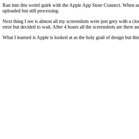
Ran into this weird quirk with the Apple App Store Connect. When add
uploaded but still processing.
Next thing I see is almost all my screenshots were just grey with a cloud
error but decided to wait. After 4 hours all the screenshots are there a
What I learned is Apple is looked at as the holy grail of design but thi