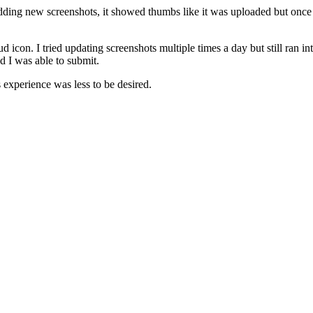
ing new screenshots, it showed thumbs like it was uploaded but once c
 icon. I tried updating screenshots multiple times a day but still ran int
nd I was able to submit.
s experience was less to be desired.