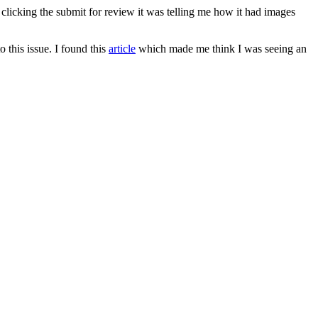
licking the submit for review it was telling me how it had images
o this issue. I found this
article
which made me think I was seeing an